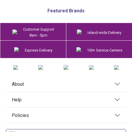
Featured Brands
Customer Support
Island-wide Delivery
8am - 5pm
Express Delivery
100+ Service Centers
About
Help
Policies