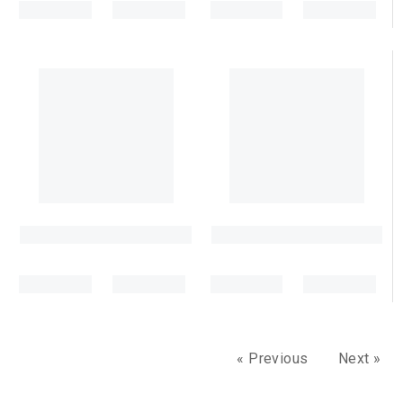
« Previous
Next »