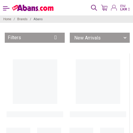
EN/
LKR
Home
Brands
Abans
Filters