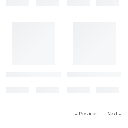
« Previous
Next »