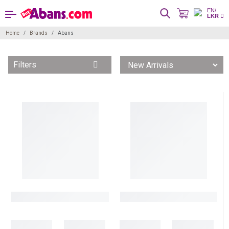
EN/
LKR
Home
Brands
Abans
Filters