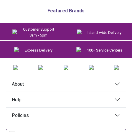
Featured Brands
Customer Support
Island-wide Delivery
8am - 5pm
Express Delivery
100+ Service Centers
About
Help
Policies