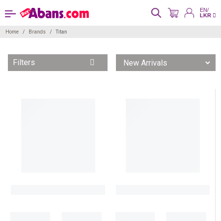
EN/
LKR
Home
Brands
Titan
Filters