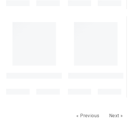
« Previous
Next »