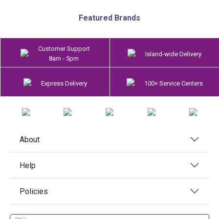
Featured Brands
Customer Support
Island-wide Delivery
8am - 5pm
Express Delivery
100+ Service Centers
About
Help
Policies