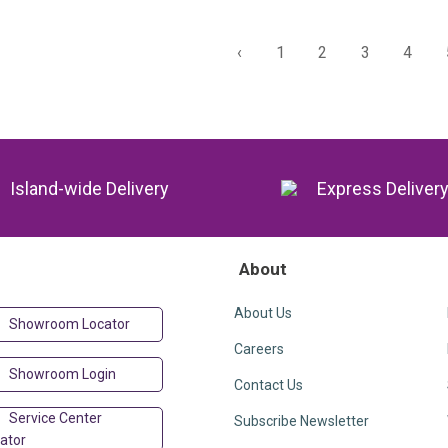
‹
1
2
3
4
Island-wide Delivery
Express Deliver
About
About Us
Showroom Locator
Careers
Showroom Login
Contact Us
Service Center
Subscribe Newsletter
ator