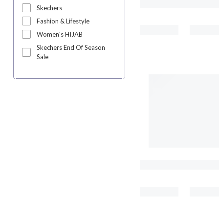
Skechers
Fashion & Lifestyle
Women's HIJAB
Skechers End Of Season
Sale