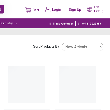
EN/
Login
Sign Up
Cart
LKR
t Registry
Track your order
+94 112 222 888
Sort Products By