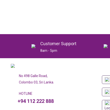
Customer Support
8am - 5pm
No 498 Galle Road,
Colombo 03, Sri Lanka.
HOTLINE
+94 112 222 888
Loc