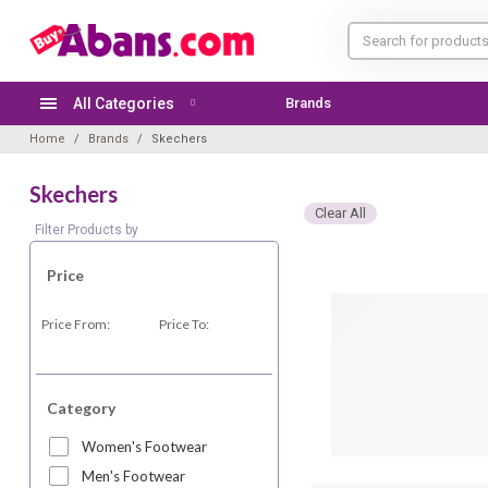
All Categories
Brands
Home
Brands
Skechers
Skechers
Clear All
Filter Products by
Price
Price From:
Price To:
Category
Women's Footwear
Men's Footwear