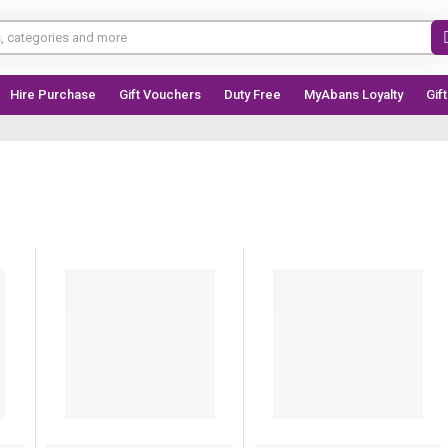
Hire Purchase
Gift Vouchers
Duty Free
MyAbans Loyalty
Gif