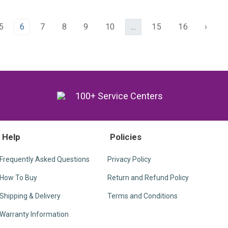
5
6
7
8
9
10
...
15
16
›
y
100+ Service Centers
Help
Policies
Frequently Asked Questions
Privacy Policy
How To Buy
Return and Refund Policy
Shipping & Delivery
Terms and Conditions
Warranty Information