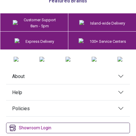
Featured Brands
Customer Support
Island-wide Delivery
8am - 5pm
Express Delivery
100+ Service Centers
About
Help
Policies
Showroom Login