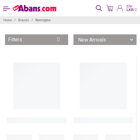
EN/
LKR
Home
Brands
Remington
Filters