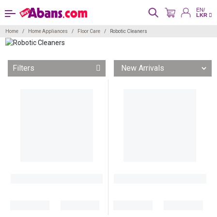
EN/
LKR
Home
Home Appliances
Floor Care
Robotic Cleaners
Filters