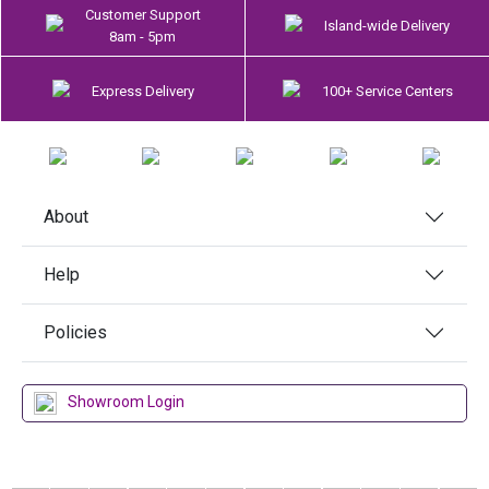
Customer Support
Island-wide Delivery
8am - 5pm
Express Delivery
100+ Service Centers
About
Help
Policies
Showroom Login