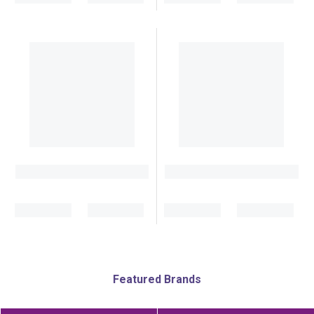
Featured Brands