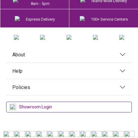
Island-wide Delivery
8am - 5pm
Express Delivery
100+ Service Centers
About
Help
Policies
Showroom Login