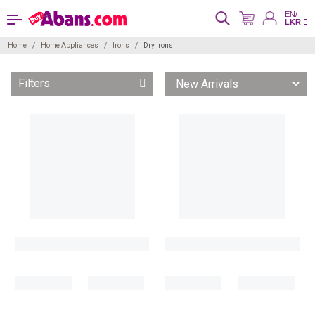
EN/
LKR
Home
Home Appliances
Irons
Dry Irons
Filters