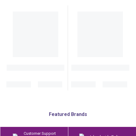
Featured Brands
Customer Support