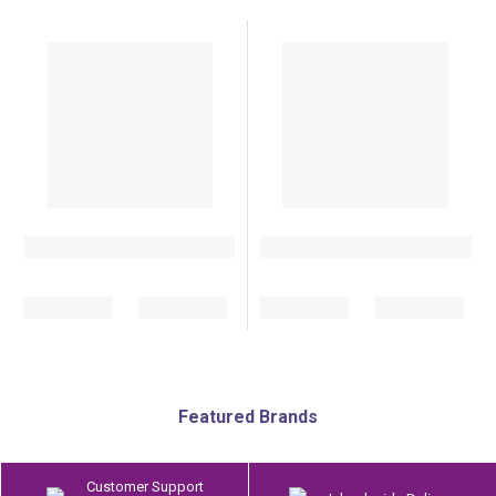
Featured Brands
Customer Support