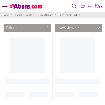
EN/
LKR
Home
Fashion & Lifestyle
Times Square
Times Square Ladies
Filters