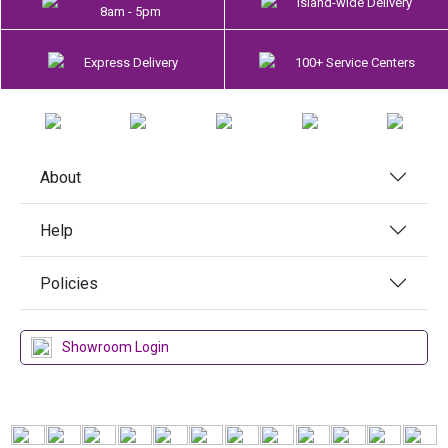
Island-wide Delivery
8am - 5pm
Express Delivery
100+ Service Centers
About
Help
Policies
Showroom Login