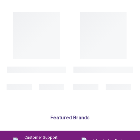
Featured Brands
Customer Support