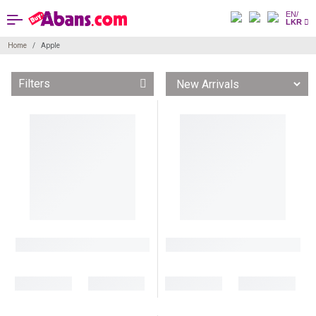
EN/
LKR
Home
Apple
Filters