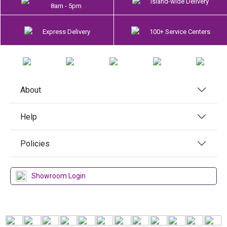
Island-wide Delivery
8am - 5pm
Express Delivery
100+ Service Centers
About
Help
Policies
Showroom Login