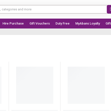
Hire Purchase
Gift Vouchers
Duty Free
MyAbans Loyalty
Gif