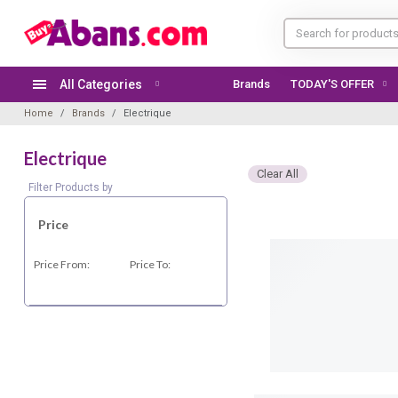
All Categories
Brands
TODAY'S OFFER
Home
Brands
Electrique
Electrique
Clear All
Filter Products by
Price
Price From:
Price To: