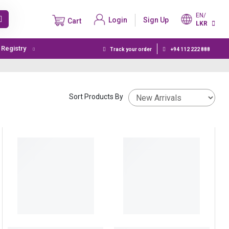
EN/
Login
Sign Up
Cart
LKR
t Registry
Track your order
+94 112 222 888
Sort Products By