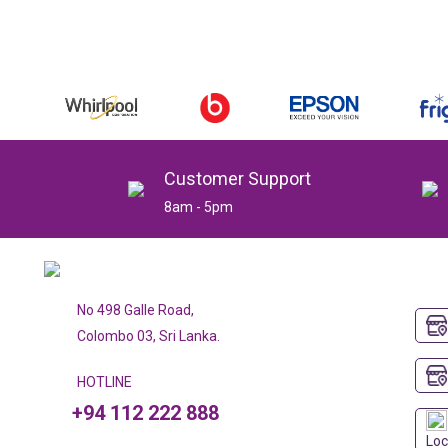
Customer Support
8am - 5pm
No 498 Galle Road,
Colombo 03, Sri Lanka.
HOTLINE
+94 112 222 888
Loc