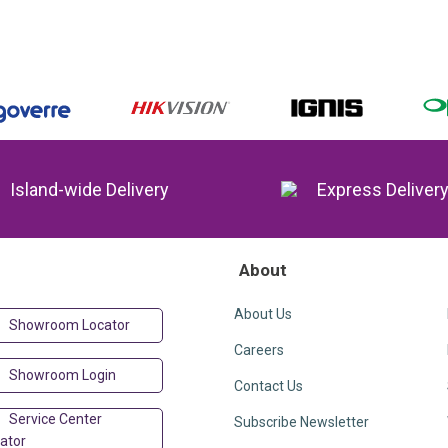
Island-wide Delivery
Express Deliver
About
About Us
Showroom Locator
Careers
Showroom Login
Contact Us
Service Center
Subscribe Newsletter
ator