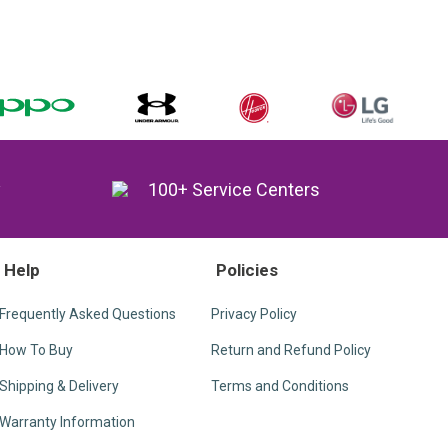
y
100+ Service Centers
Help
Policies
Frequently Asked Questions
Privacy Policy
How To Buy
Return and Refund Policy
Shipping & Delivery
Terms and Conditions
Warranty Information