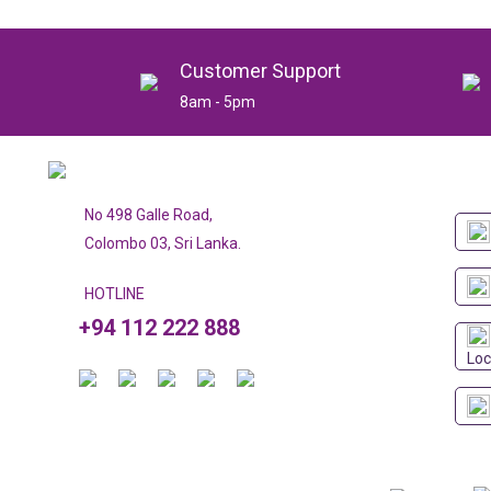
Customer Support
8am - 5pm
No 498 Galle Road,
Colombo 03, Sri Lanka.
HOTLINE
+94 112 222 888
Loc