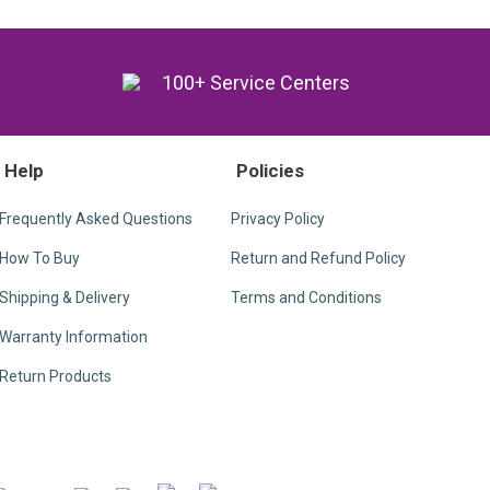
y
100+ Service Centers
Help
Policies
Frequently Asked Questions
Privacy Policy
How To Buy
Return and Refund Policy
Shipping & Delivery
Terms and Conditions
Warranty Information
Return Products