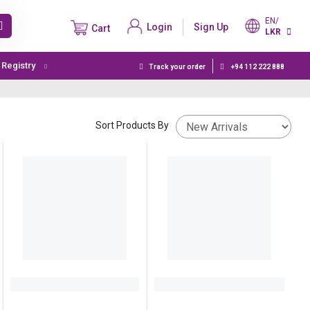
EN/
Login
Sign Up
Cart
LKR
t Registry
Track your order
+94 112 222 888
Sort Products By