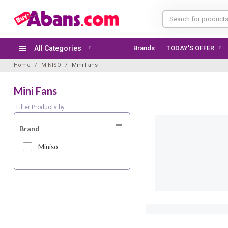
All Categories
Brands
TODAY'S OFFER
Home
MINISO
Mini Fans
Mini Fans
Filter Products by
Brand
Miniso