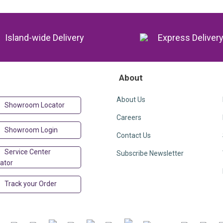
Island-wide Delivery
Express Deliver
About
About Us
Showroom Locator
Careers
Showroom Login
Contact Us
Service Center
Subscribe Newsletter
ator
Track your Order