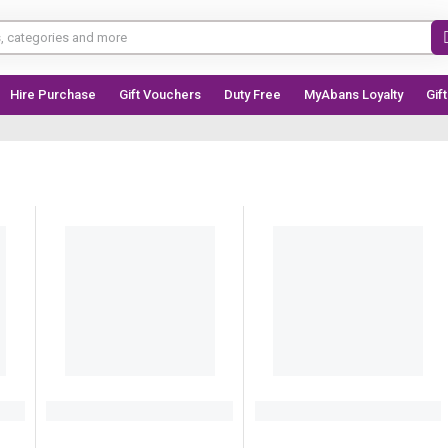
Hire Purchase
Gift Vouchers
Duty Free
MyAbans Loyalty
Gif