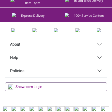
Island-wide Delivery
8am - 5pm
Express Delivery
100+ Service Centers
About
Help
Policies
Showroom Login