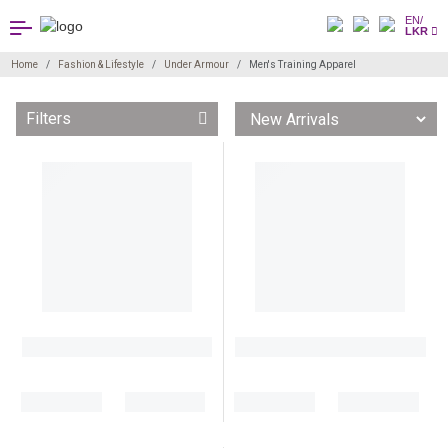
EN/
LKR
Home
Fashion & Lifestyle
Under Armour
Men's Training Apparel
Filters