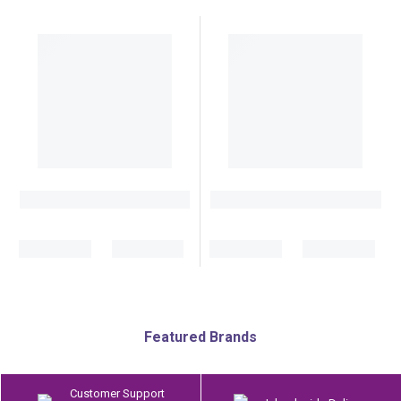
Featured Brands
Customer Support