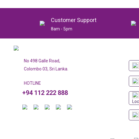
Customer Support
8am - 5pm
No 498 Galle Road,
Colombo 03, Sri Lanka.
HOTLINE
+94 112 222 888
Loc