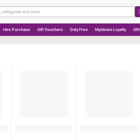
Hire Purchase
Gift Vouchers
Duty Free
MyAbans Loyalty
Gif