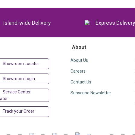
Island-wide Delivery
Express Deliver
About
About Us
Showroom Locator
Careers
Showroom Login
Contact Us
Service Center
Subscribe Newsletter
ator
Track your Order