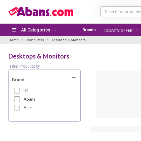
All Categories
Brands
TODAY'S OFFER
Home
Computers
Desktops & Monitors
Desktops & Monitors
Filter Products by
Brand
LG
Abans
Acer