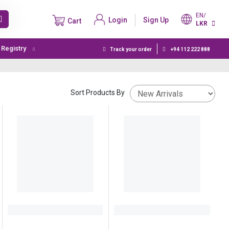
EN/
Login
Sign Up
Cart
LKR
t Registry
Track your order
+94 112 222 888
Sort Products By