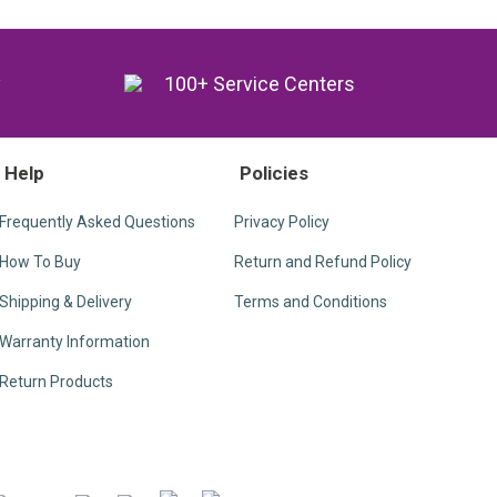
y
100+ Service Centers
Help
Policies
Frequently Asked Questions
Privacy Policy
How To Buy
Return and Refund Policy
Shipping & Delivery
Terms and Conditions
Warranty Information
Return Products