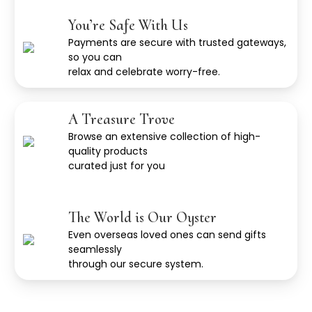
You’re Safe With Us
Payments are secure with trusted gateways,
so you can
relax and celebrate worry-free.
A Treasure Trove
Browse an extensive collection of high-
quality products
curated just for you
The World is Our Oyster
Even overseas loved ones can send gifts
seamlessly
through our secure system.