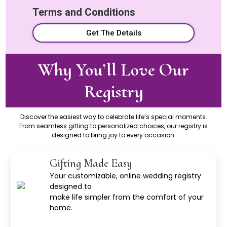
Terms and Conditions
Get The Details
Why You’ll Love Our
Registry
Discover the easiest way to celebrate life’s special moments.
From seamless gifting to personalized choices, our registry is
designed to bring joy to every occasion.
Gifting Made Easy
Your customizable, online wedding registry
designed to
make life simpler from the comfort of your
home.