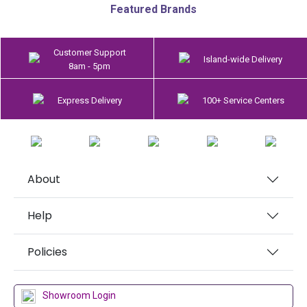
Featured Brands
Customer Support
Island-wide Delivery
8am - 5pm
Express Delivery
100+ Service Centers
About
Help
Policies
Showroom Login