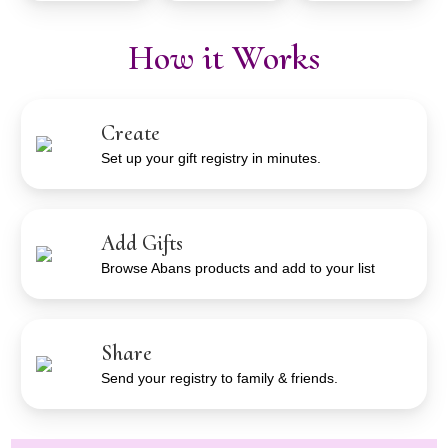
How it Works
Create
Set up your gift registry in minutes.
Add Gifts
Browse Abans products and add to your list
Share
Send your registry to family & friends.