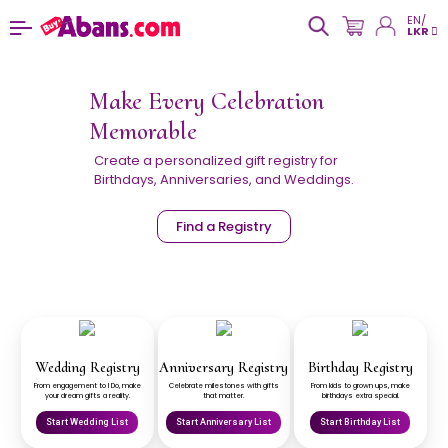
EN/
LKR
Make Every Celebration
Memorable
Create a personalized gift registry for
Birthdays, Anniversaries, and Weddings.
Find a Registry
Wedding Registry
Anniversary Registry
Birthday Registry
From engagement to I Do, make
Celebrate milestones with gifts
From kids to grown ups, make
your dream gifts a reality.
that matter.
birthdays extra special.
Start Wedding List
Start Anniversary List
Start Birthday List