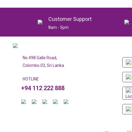
Customer Support
8am - 5pm
No 498 Galle Road,
Colombo 03, Sri Lanka.
HOTLINE
+94 112 222 888
Loc