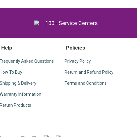
y
100+ Service Centers
Help
Policies
Frequently Asked Questions
Privacy Policy
How To Buy
Return and Refund Policy
Shipping & Delivery
Terms and Conditions
Warranty Information
Return Products