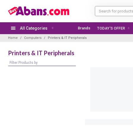
All Categories
Brands
TODAY'S OFFER
Home
Computers
Printers & IT Peripherals
Printers & IT Peripherals
Filter Products by