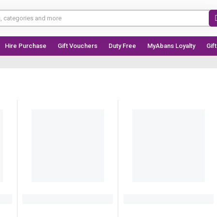
Hire Purchase
Gift Vouchers
Duty Free
MyAbans Loyalty
Gif