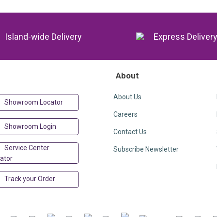
Island-wide Delivery
Express Deliver
About
About Us
Showroom Locator
Careers
Showroom Login
Contact Us
Service Center
Subscribe Newsletter
ator
Track your Order