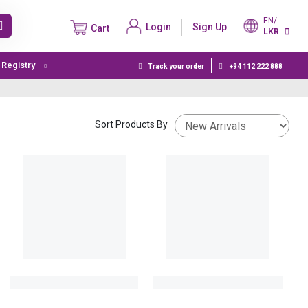
EN/
Login
Sign Up
Cart
LKR
t Registry
Track your order
+94 112 222 888
Sort Products By