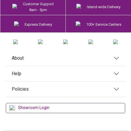
Customer Support
Island-wide Delivery
8am - 5pm
Express Delivery
100+ Service Centers
About
Help
Policies
Showroom Login