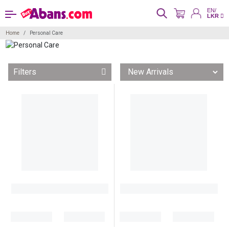
EN/
LKR
Home
Personal Care
Filters