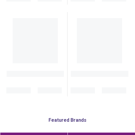
Featured Brands