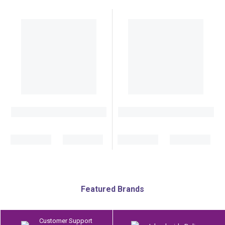
Featured Brands
Customer Support