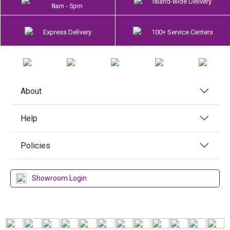
Island-wide Delivery
8am - 5pm
Express Delivery
100+ Service Centers
About
Help
Policies
Showroom Login