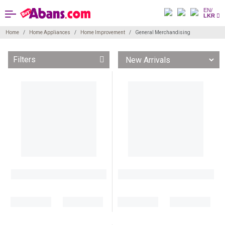
EN/
LKR
Home
Home Appliances
Home Improvement
General Merchandising
Filters