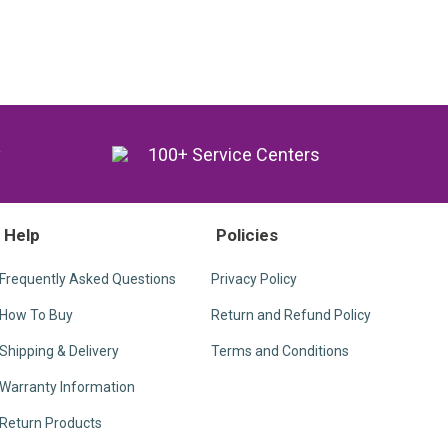
y
100+ Service Centers
Help
Policies
Frequently Asked Questions
Privacy Policy
How To Buy
Return and Refund Policy
Shipping & Delivery
Terms and Conditions
Warranty Information
Return Products