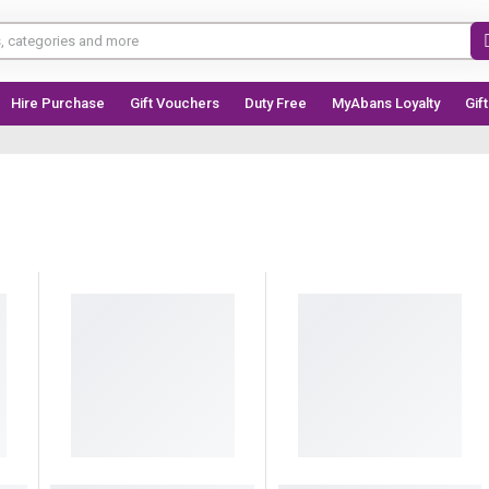
Hire Purchase
Gift Vouchers
Duty Free
MyAbans Loyalty
Gif