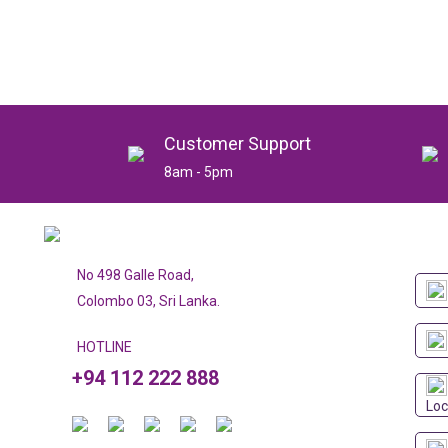
Customer Support
8am - 5pm
No 498 Galle Road,
Colombo 03, Sri Lanka.
HOTLINE
+94 112 222 888
Loc