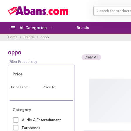
All Categories
Brands
TODAY'S OFFER
Home
Brands
oppo
oppo
Clear All
Filter Products by
Price
Price From:
Price To:
Category
Audio & Entertainment
Earphones