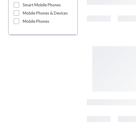
Smart Mobile Phones
Mobile Phones & Devices
Mobile Phones