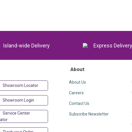
Island-wide Delivery
Express Deliver
About
About Us
Showroom Locator
Careers
Showroom Login
Contact Us
Service Center
Subscribe Newsletter
ator