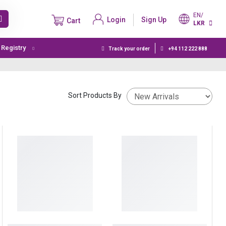
EN/
Login
Sign Up
Cart
LKR
t Registry
Track your order
+94 112 222 888
Sort Products By