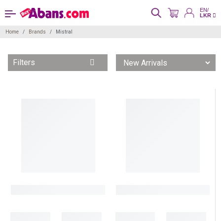
EN/
LKR
Home
Brands
Mistral
Filters