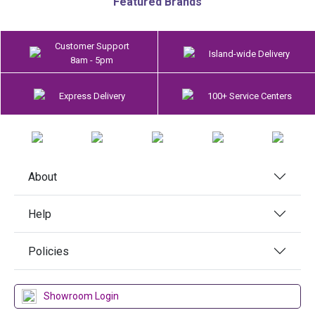
Featured Brands
Customer Support
Island-wide Delivery
8am - 5pm
Express Delivery
100+ Service Centers
About
Help
Policies
Showroom Login