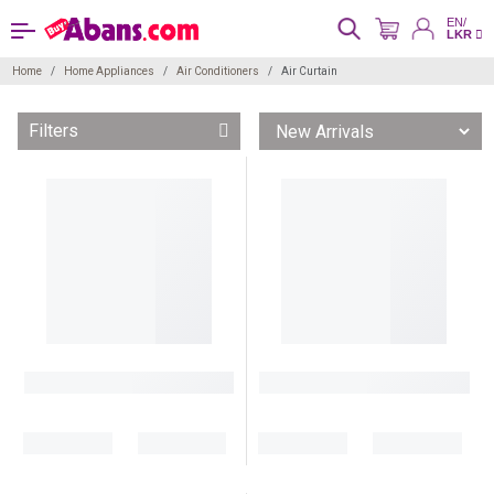
EN/
LKR
Home
Home Appliances
Air Conditioners
Air Curtain
Filters