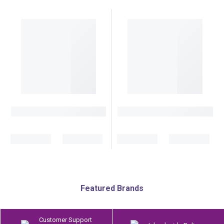
Featured Brands
Customer Support