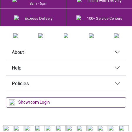
Island-wide Delivery
8am - 5pm
Express Delivery
100+ Service Centers
About
Help
Policies
Showroom Login