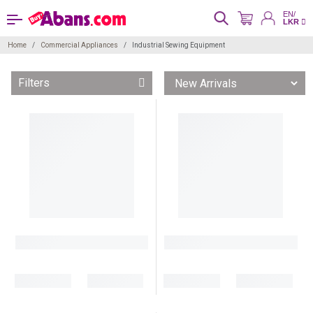
EN/
LKR
Home
Commercial Appliances
Industrial Sewing Equipment
Filters