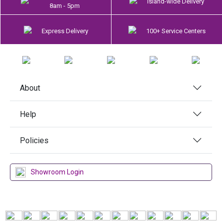
Island-wide Delivery
8am - 5pm
Express Delivery
100+ Service Centers
About
Help
Policies
Showroom Login