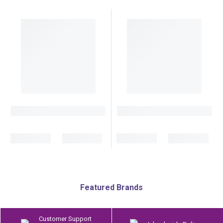
Featured Brands
Customer Support