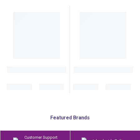
Featured Brands
Customer Support