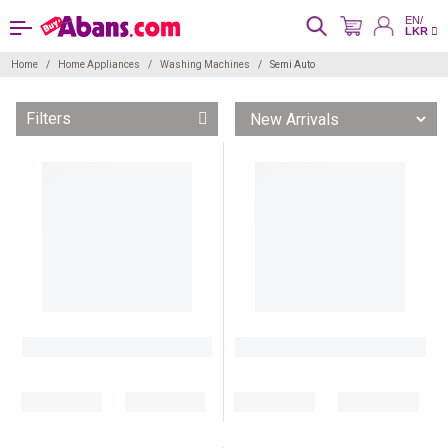
EN/
LKR
Home
Home Appliances
Washing Machines
Semi Auto
Filters