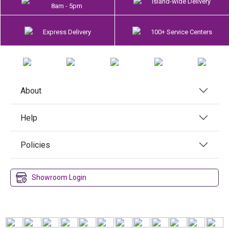
Island-wide Delivery
8am - 5pm
Express Delivery
100+ Service Centers
About
Help
Policies
Showroom Login