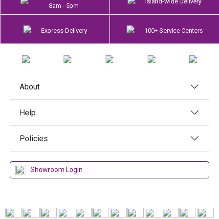
Island-wide Delivery
8am - 5pm
Express Delivery
100+ Service Centers
About
Help
Policies
Showroom Login