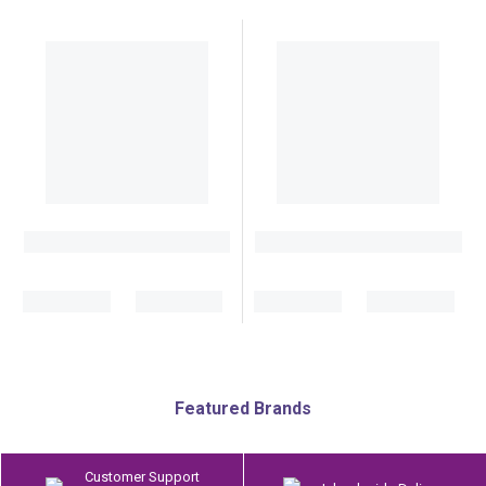
Featured Brands
Customer Support