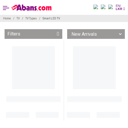
EN/
LKR
Home
TV
TV Types
Smart LED TV
Filters