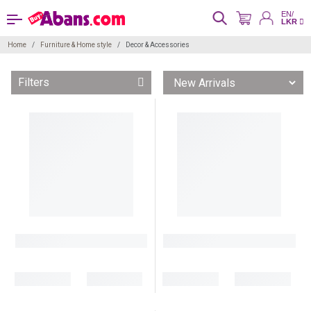
EN/
LKR
Home
Furniture & Home style
Decor & Accessories
Filters