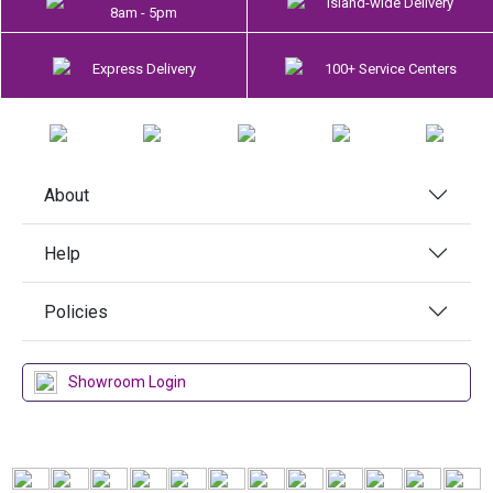
Island-wide Delivery
8am - 5pm
Express Delivery
100+ Service Centers
About
Help
Policies
Showroom Login