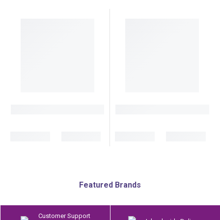
Featured Brands
Customer Support