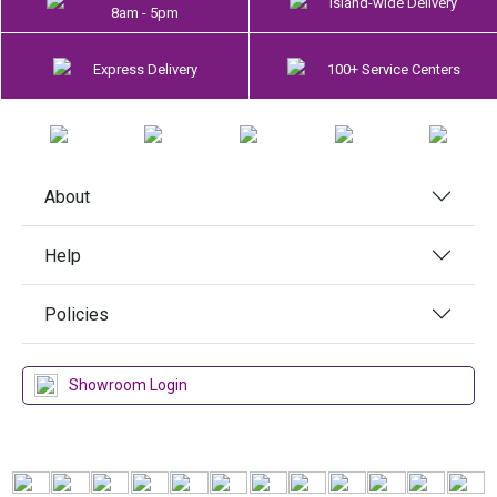
Island-wide Delivery
8am - 5pm
Express Delivery
100+ Service Centers
About
Help
Policies
Showroom Login