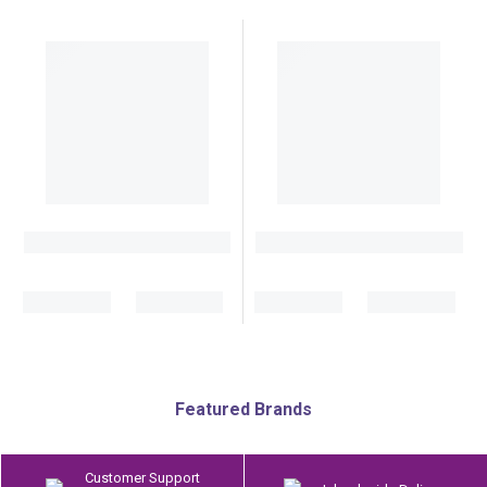
Featured Brands
Customer Support