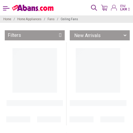
EN/
LKR
Home
Home Appliances
Fans
Ceiling Fans
Filters