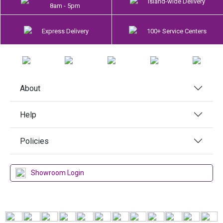
Island-wide Delivery
8am - 5pm
Express Delivery
100+ Service Centers
About
Help
Policies
Showroom Login