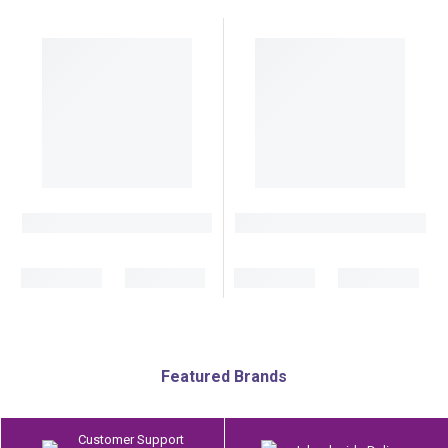
Featured Brands
Customer Support