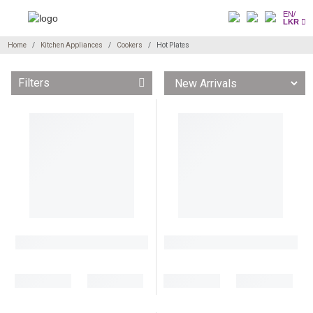
EN/
LKR
Home
Kitchen Appliances
Cookers
Hot Plates
Filters