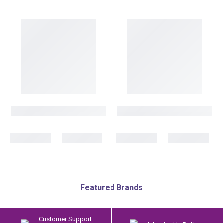
Featured Brands
Customer Support