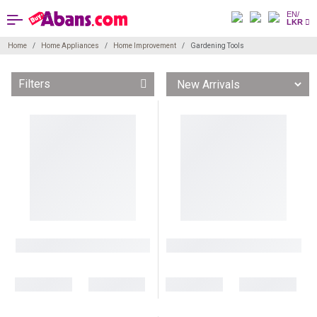
EN/
LKR
Home
Home Appliances
Home Improvement
Gardening Tools
Filters