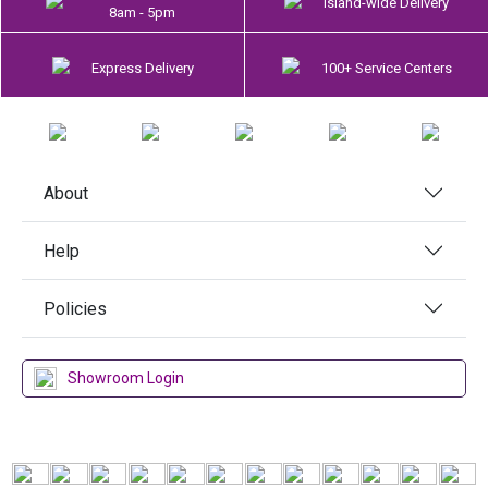
Island-wide Delivery
8am - 5pm
Express Delivery
100+ Service Centers
About
Help
Policies
Showroom Login