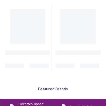
Featured Brands
Customer Support