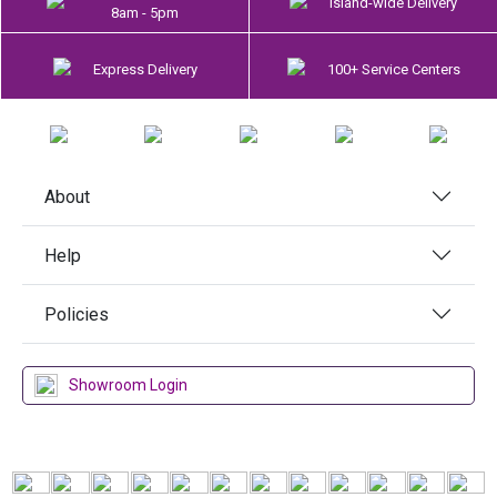
Island-wide Delivery
8am - 5pm
Express Delivery
100+ Service Centers
About
Help
Policies
Showroom Login