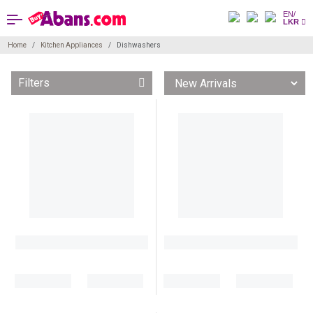
EN/
LKR
Home
Kitchen Appliances
Dishwashers
Filters