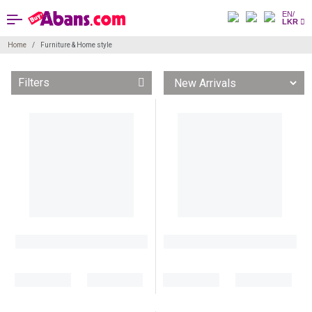
EN/
LKR
Home
Furniture & Home style
Filters