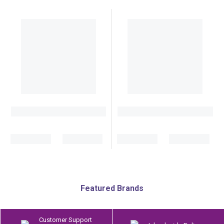
Featured Brands
Customer Support