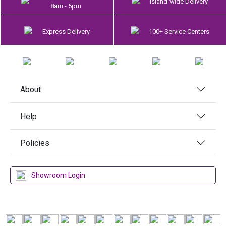
Island-wide Delivery
8am - 5pm
Express Delivery
100+ Service Centers
About
Help
Policies
Showroom Login