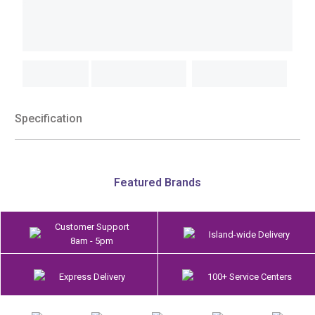
Specification
Featured Brands
Customer Support
Island-wide Delivery
8am - 5pm
Express Delivery
100+ Service Centers