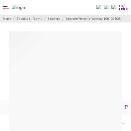
EN/
LKR
Home
Fashion & Lifestyle
Skechers
Skechers Womens Footwear 150105-ROS
Pr