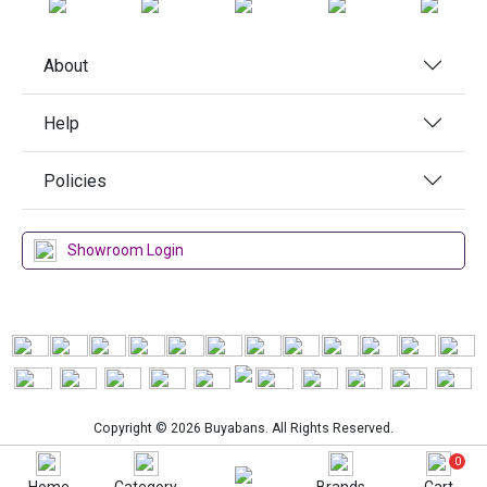
About
Help
Policies
Showroom Login
Copyright © 2026 Buyabans. All Rights Reserved.
0