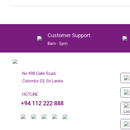
Customer Support
8am - 5pm
No 498 Galle Road,
Colombo 03, Sri Lanka.
HOTLINE
+94 112 222 888
Loc