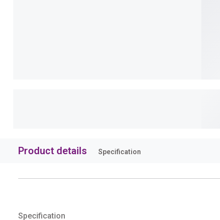
Product details
Specification
Specification