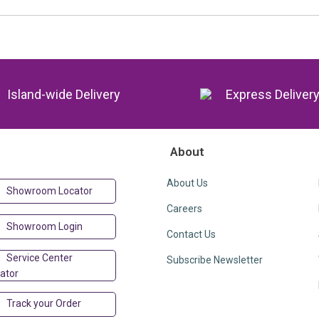
Island-wide Delivery
Express Deliver
About
About Us
Showroom Locator
Careers
Showroom Login
Contact Us
Service Center
Subscribe Newsletter
ator
Track your Order