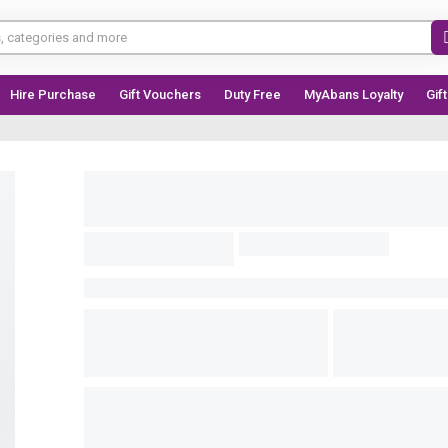
Hire Purchase
Gift Vouchers
Duty Free
MyAbans Loyalty
Gif