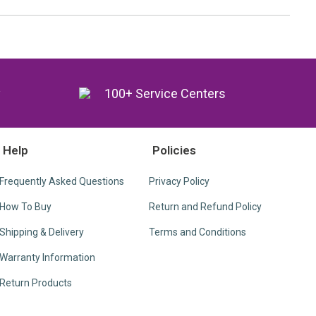
y
100+ Service Centers
Help
Policies
Frequently Asked Questions
Privacy Policy
How To Buy
Return and Refund Policy
Shipping & Delivery
Terms and Conditions
Warranty Information
Return Products