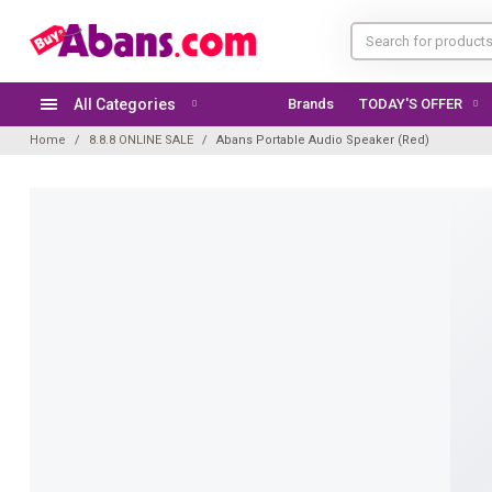
All Categories
Brands
Home
8.8.8 ONLINE SALE
Abans Portable Audio Speaker (Red)