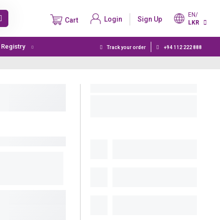
EN/
Login
Sign Up
Cart
LKR
t Registry
Track your order
+94 112 222 888