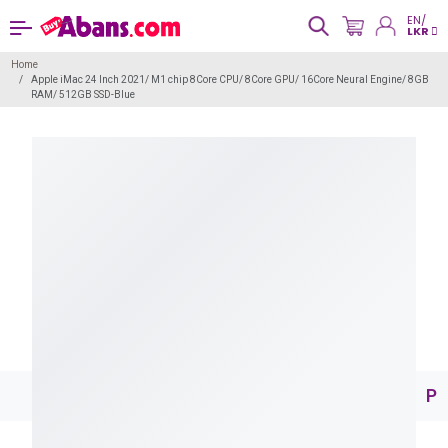
EN/
LKR
Home
Apple iMac 24 Inch 2021/ M1 chip 8Core CPU/ 8Core GPU/ 16Core Neural Engine/ 8GB
RAM/ 512GB SSD-Blue
Pr