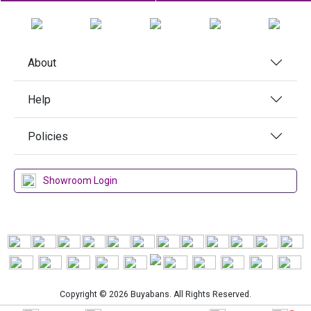
About
Help
Policies
Showroom Login
Copyright © 2026 Buyabans. All Rights Reserved.