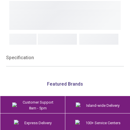
Specification
Featured Brands
Customer Support
Island-wide Delivery
8am - 5pm
Express Delivery
100+ Service Centers