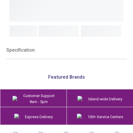
Specification
Featured Brands
Customer Support
Island-wide Delivery
8am - 5pm
Express Delivery
100+ Service Centers