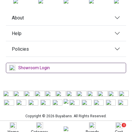
About
Help
Policies
Showroom Login
Copyright © 2026 Buyabans. All Rights Reserved.
0