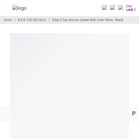
EN/
LKR
Home
8.8.8 ONLINE SALE
Elba 5 Gas Burner Cooker With Oven 90cm - Black
Pr