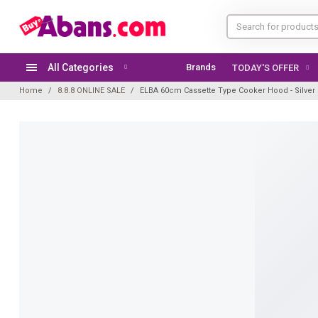
All Categories
Brands
TODAY'S OFFER
Home
8.8.8 ONLINE SALE
ELBA 60cm Cassette Type Cooker Hood - Silver