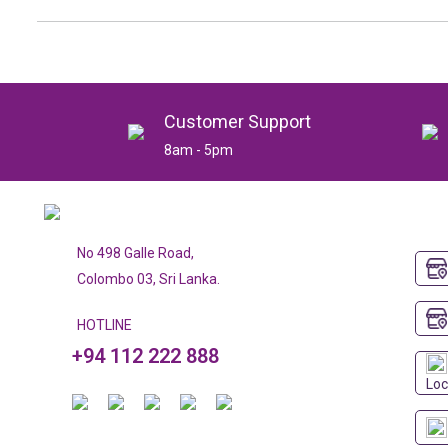
Customer Support
8am - 5pm
No 498 Galle Road,
Colombo 03, Sri Lanka.
HOTLINE
+94 112 222 888
Loc