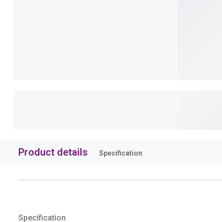
Product details
Specification
Specification