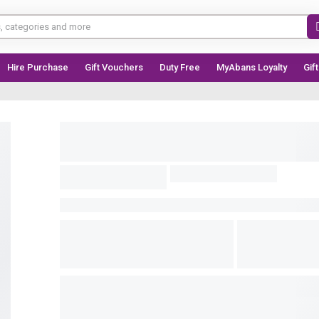
Hire Purchase
Gift Vouchers
Duty Free
MyAbans Loyalty
Gif