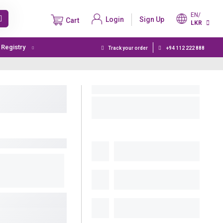
EN/
Login
Sign Up
Cart
LKR
t Registry
Track your order
+94 112 222 888