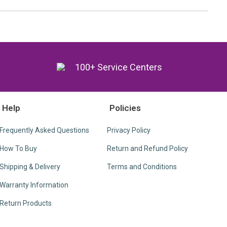
y
100+ Service Centers
Help
Policies
Frequently Asked Questions
Privacy Policy
How To Buy
Return and Refund Policy
Shipping & Delivery
Terms and Conditions
Warranty Information
Return Products