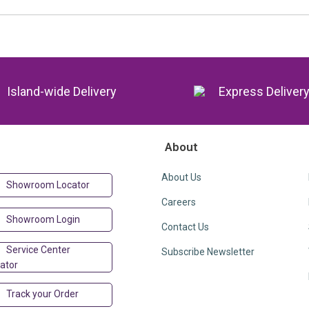
Island-wide Delivery
Express Deliver
About
About Us
Showroom Locator
Careers
Showroom Login
Contact Us
Service Center
Subscribe Newsletter
ator
Track your Order