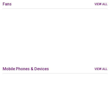
Fans
VIEW ALL
Mobile Phones & Devices
VIEW ALL