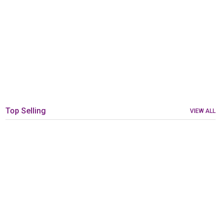
Top Selling
VIEW ALL