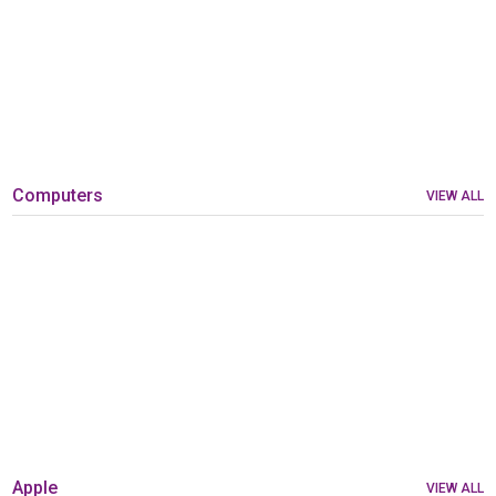
Computers
VIEW ALL
Apple
VIEW ALL