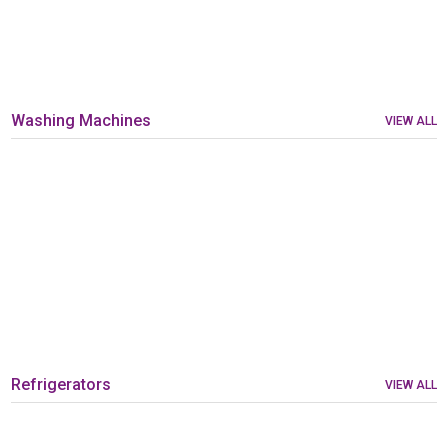
Washing Machines
VIEW ALL
Refrigerators
VIEW ALL