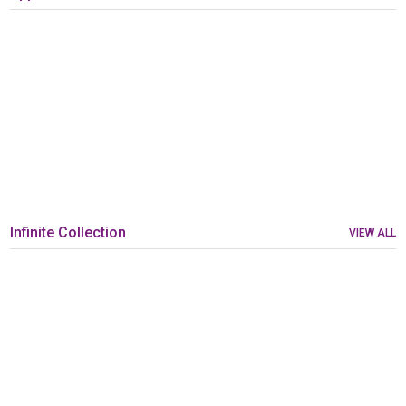
Infinite Collection
VIEW ALL