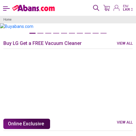
EN/
LKR
Home
Buy LG Get a FREE Vacuum Cleaner
VIEW ALL
VIEW ALL
Online Exclusive