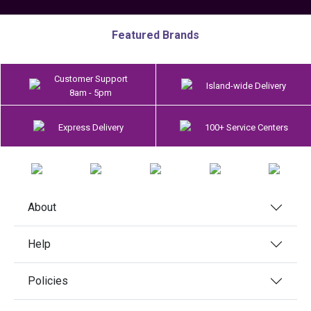
Featured Brands
Customer Support
Island-wide Delivery
8am - 5pm
Express Delivery
100+ Service Centers
About
Help
Policies