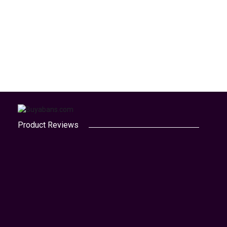
Product Reviews