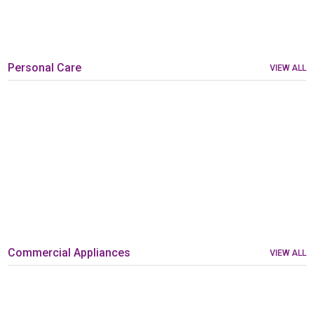
Personal Care
VIEW ALL
Commercial Appliances
VIEW ALL