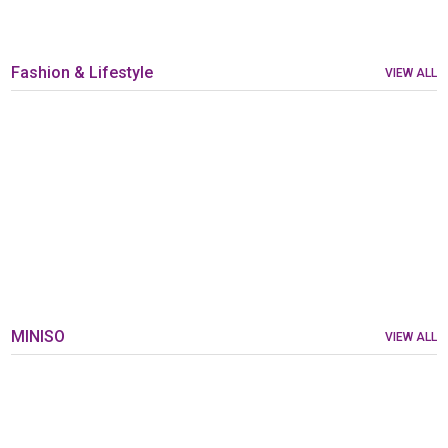
Fashion & Lifestyle
VIEW ALL
MINISO
VIEW ALL