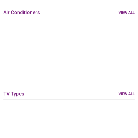
Air Conditioners
VIEW ALL
TV Types
VIEW ALL