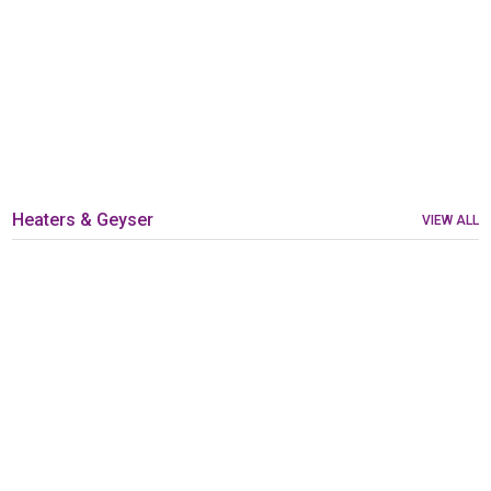
Heaters & Geyser
VIEW ALL