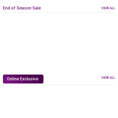
End of Season Sale
VIEW ALL
VIEW ALL
Online Exclusive