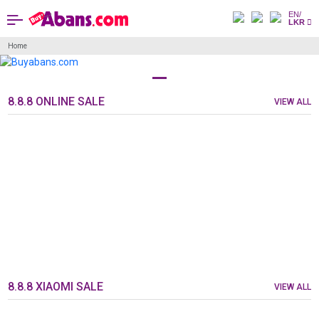
EN/
LKR
Home
8.8.8 ONLINE SALE
VIEW ALL
8.8.8 XIAOMI SALE
VIEW ALL