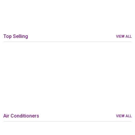
Top Selling
VIEW ALL
Air Conditioners
VIEW ALL