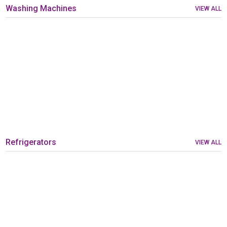
Washing Machines
VIEW ALL
Refrigerators
VIEW ALL