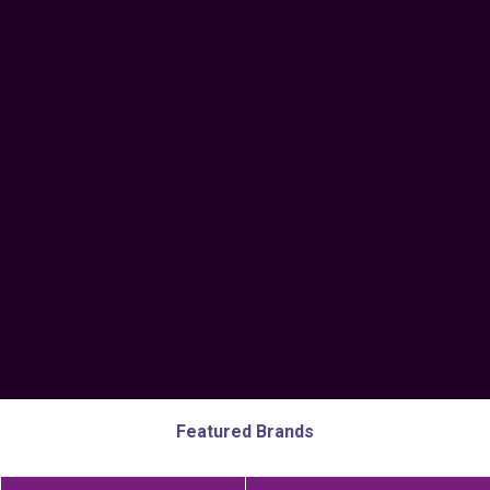
Featured Brands