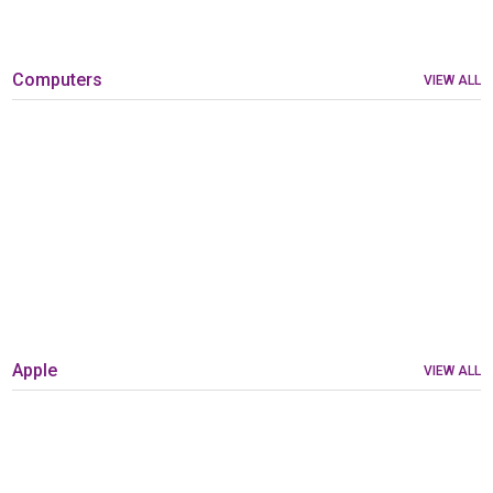
Computers
VIEW ALL
Apple
VIEW ALL