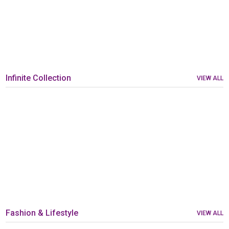
Infinite Collection
VIEW ALL
Fashion & Lifestyle
VIEW ALL