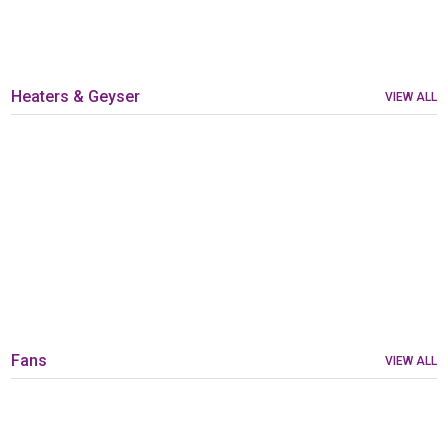
Heaters & Geyser
VIEW ALL
Fans
VIEW ALL