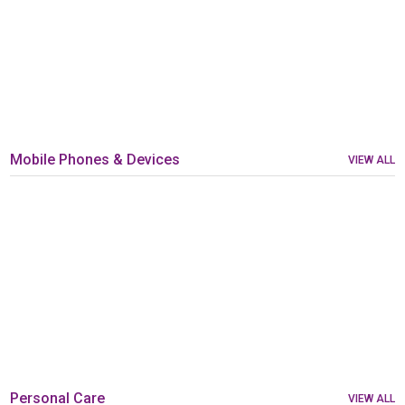
Mobile Phones & Devices
VIEW ALL
Personal Care
VIEW ALL