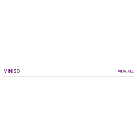
MINISO
VIEW ALL