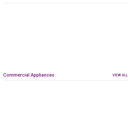
Commercial Appliances
VIEW ALL