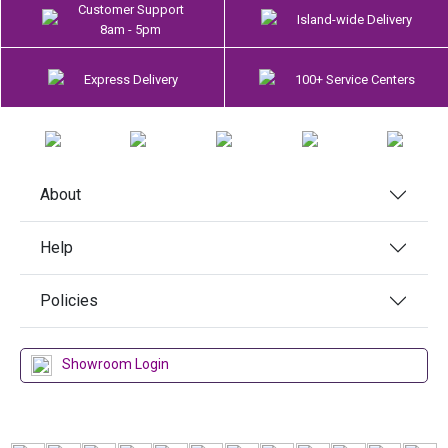
Customer Support
Island-wide Delivery
8am - 5pm
Express Delivery
100+ Service Centers
About
Help
Policies
Showroom Login