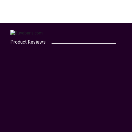
Product Reviews