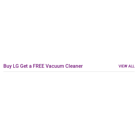
Buy LG Get a FREE Vacuum Cleaner
VIEW ALL