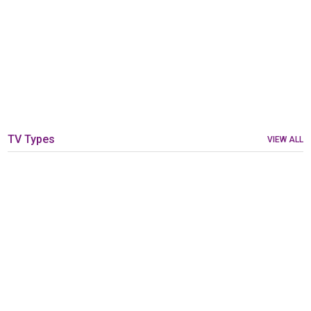
TV Types
VIEW ALL