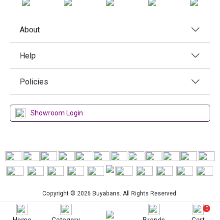
About
Help
Policies
Showroom Login
Copyright © 2026 Buyabans. All Rights Reserved.
0