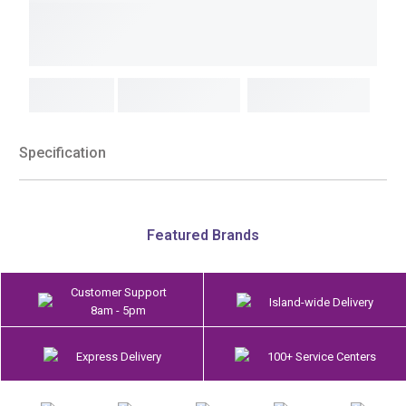
Specification
Featured Brands
Customer Support
Island-wide Delivery
8am - 5pm
Express Delivery
100+ Service Centers