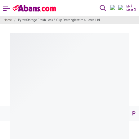
EN/
LKR
Home
Pyrex Storage Fresh Lock 8 Cup Rectangle with 4 Latch Lid
Pr