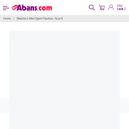
EN/
LKR
Home
Skechers Men Sport Flection - Size 9