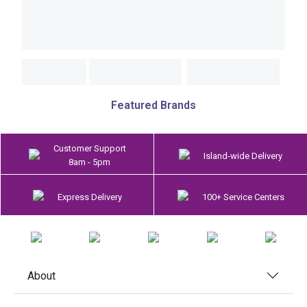
Featured Brands
Customer Support
Island-wide Delivery
8am - 5pm
Express Delivery
100+ Service Centers
About