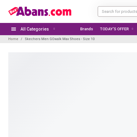
All Categories
Brands
TODAY'S OFFER
Home
Skechers Men GOwalk Max Shoes - Size 10