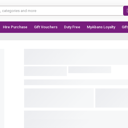
Hire Purchase
Gift Vouchers
Duty Free
MyAbans Loyalty
Gif