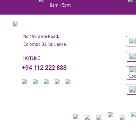
8am - 5pm
No 498 Galle Road,
Colombo 03, Sri Lanka.
HOTLINE
+94 112 222 888
Loc