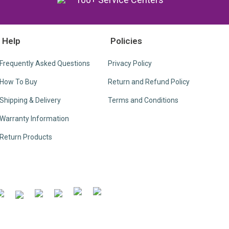
Help
Policies
Frequently Asked Questions
Privacy Policy
How To Buy
Return and Refund Policy
Shipping & Delivery
Terms and Conditions
Warranty Information
Return Products