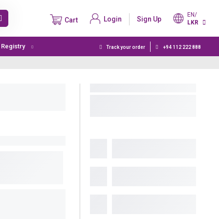
EN/
Login
Sign Up
Cart
LKR
t Registry
Track your order
+94 112 222 888