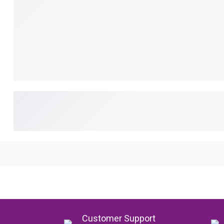
Customer Support