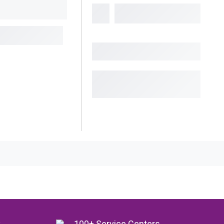
y
100+ Service Centers