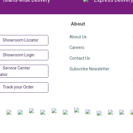
About
About Us
Showroom Locator
Careers
Showroom Login
Contact Us
Service Center
Subscribe Newsletter
ator
Track your Order