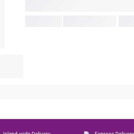
Island-wide Delivery
Express Deliver