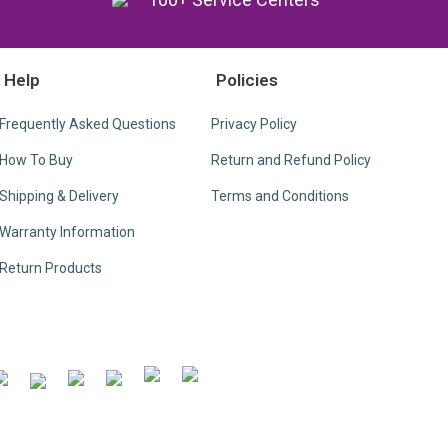
Help
Policies
Frequently Asked Questions
Privacy Policy
How To Buy
Return and Refund Policy
Shipping & Delivery
Terms and Conditions
Warranty Information
Return Products