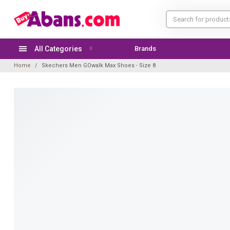
All Categories
Brands
TODAY'S OFFER
Home
Skechers Men GOwalk Max Shoes - Size 8