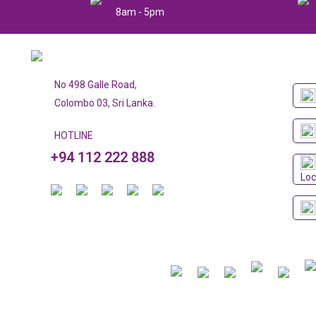
8am - 5pm
No 498 Galle Road,
Colombo 03, Sri Lanka.
HOTLINE
+94 112 222 888
Loc