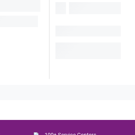
y
100+ Service Centers