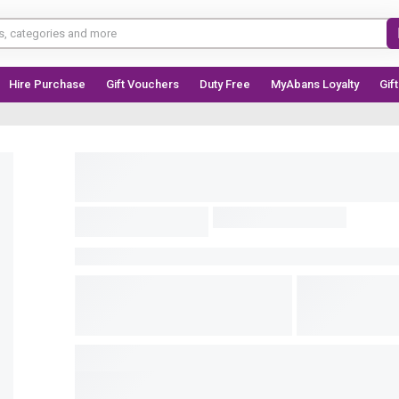
Hire Purchase
Gift Vouchers
Duty Free
MyAbans Loyalty
Gif