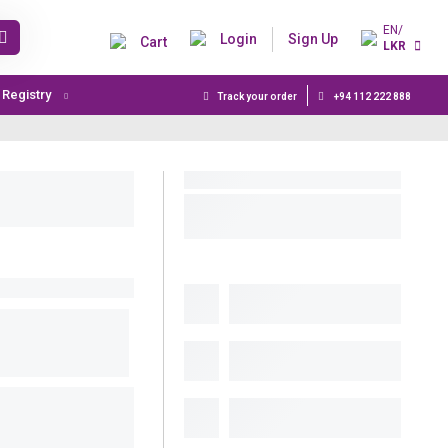
EN/
Login
Sign Up
Cart
LKR
t Registry
Track your order
+94 112 222 888