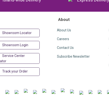
About
About Us
Showroom Locator
Careers
Showroom Login
Contact Us
Service Center
Subscribe Newsletter
ator
Track your Order