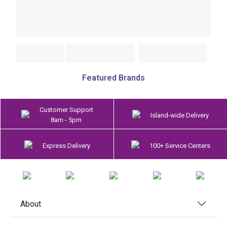
Featured Brands
Customer Support
Island-wide Delivery
8am - 5pm
Express Delivery
100+ Service Centers
About