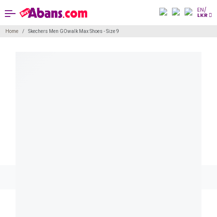
EN/
LKR
Home
Skechers Men GOwalk Max Shoes - Size 9