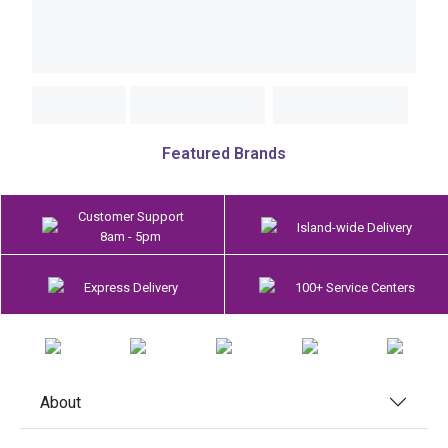
Featured Brands
Customer Support
Island-wide Delivery
8am - 5pm
Express Delivery
100+ Service Centers
About