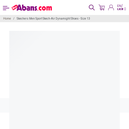
EN/
LKR
Home
Skechers Men Sport Skech-Air Dynamight Shoes - Size 13