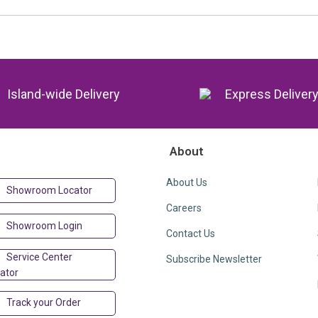
Island-wide Delivery
Express Deliver
About
About Us
Showroom Locator
Careers
Showroom Login
Contact Us
Service Center
Subscribe Newsletter
ator
Track your Order