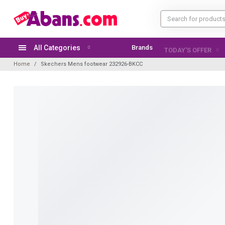
All Categories
Brands
TODAY'S OFFER
Home
Skechers Mens footwear 232926-BKCC