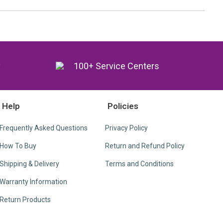
y
100+ Service Centers
Help
Policies
Frequently Asked Questions
Privacy Policy
How To Buy
Return and Refund Policy
Shipping & Delivery
Terms and Conditions
Warranty Information
Return Products