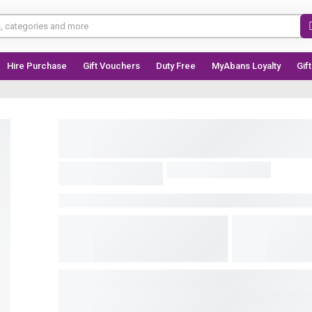
Hire Purchase
Gift Vouchers
Duty Free
MyAbans Loyalty
Gif