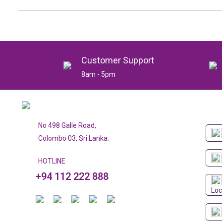
Customer Support
8am - 5pm
No 498 Galle Road,
Colombo 03, Sri Lanka.
HOTLINE
+94 112 222 888
Loc