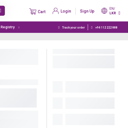
EN/
Login
Sign Up
Cart
LKR
t Registry
Track your order
+94 112 222 888