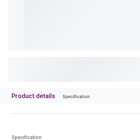
Product details
Specification
Specification