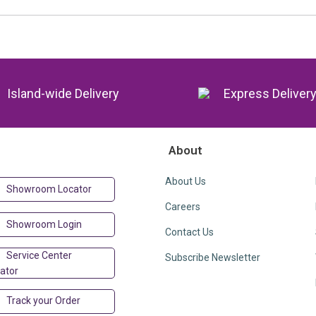
Island-wide Delivery
Express Deliver
About
About Us
Showroom Locator
Careers
Showroom Login
Contact Us
Service Center
Subscribe Newsletter
ator
Track your Order