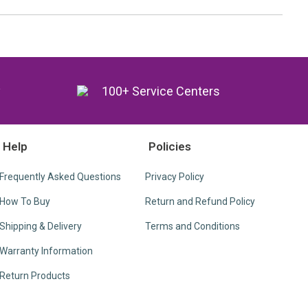
y
100+ Service Centers
Help
Policies
Frequently Asked Questions
Privacy Policy
How To Buy
Return and Refund Policy
Shipping & Delivery
Terms and Conditions
Warranty Information
Return Products