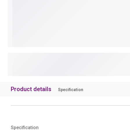
Product details
Specification
Specification