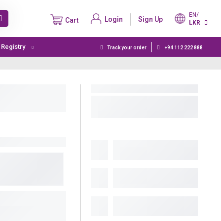
EN/
Login
Sign Up
Cart
LKR
t Registry
Track your order
+94 112 222 888