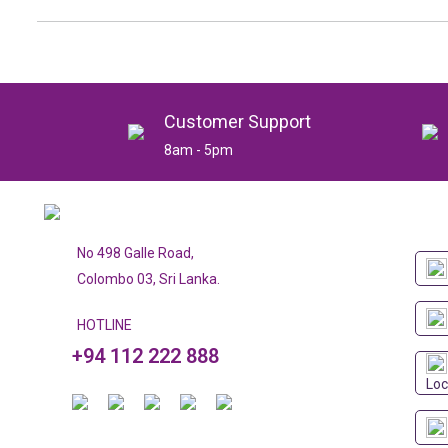
Customer Support
8am - 5pm
No 498 Galle Road,
Colombo 03, Sri Lanka.
HOTLINE
+94 112 222 888
Loc