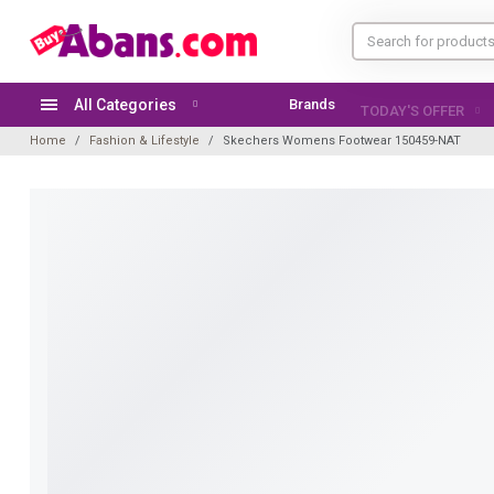
All Categories
Brands
TODAY'S OFFER
Home
Fashion & Lifestyle
Skechers Womens Footwear 150459-NAT