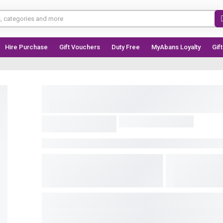
Hire Purchase
Gift Vouchers
Duty Free
MyAbans Loyalty
Gif