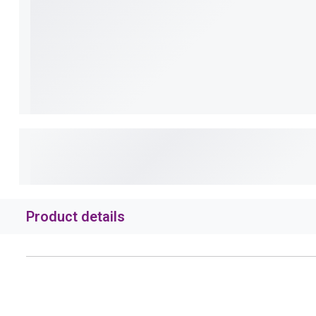
Product details