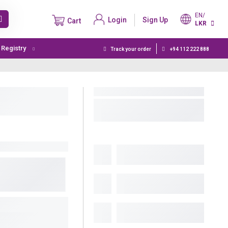
EN/
Login
Sign Up
Cart
LKR
t Registry
Track your order
+94 112 222 888