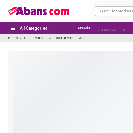
All Categories
Brands
TODAY'S OFFER
Home
Under Armour Cap Isochill Armourvent