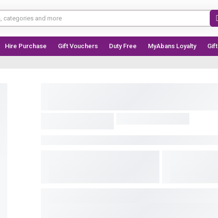
Hire Purchase
Gift Vouchers
Duty Free
MyAbans Loyalty
Gif