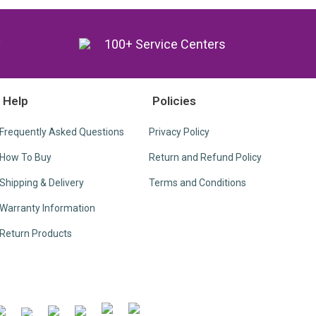
y
100+ Service Centers
Help
Policies
Frequently Asked Questions
Privacy Policy
How To Buy
Return and Refund Policy
Shipping & Delivery
Terms and Conditions
Warranty Information
Return Products