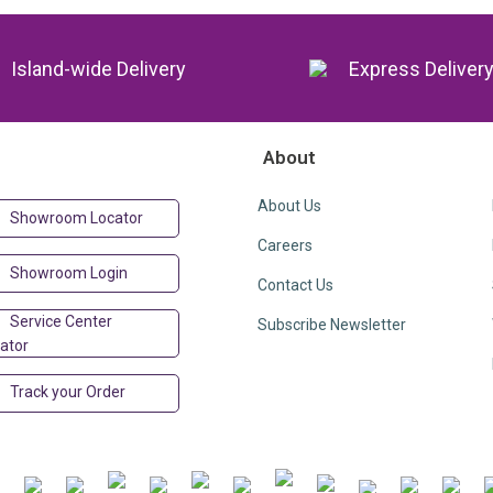
Island-wide Delivery
Express Deliver
About
About Us
Showroom Locator
Careers
Showroom Login
Contact Us
Service Center
Subscribe Newsletter
ator
Track your Order