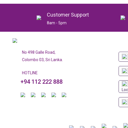
Customer Support
8am - 5pm
No 498 Galle Road,
Colombo 03, Sri Lanka.
HOTLINE
+94 112 222 888
Loc