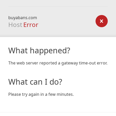
buyabans.com
Host
Error
What happened?
The web server reported a gateway time-out error.
What can I do?
Please try again in a few minutes.