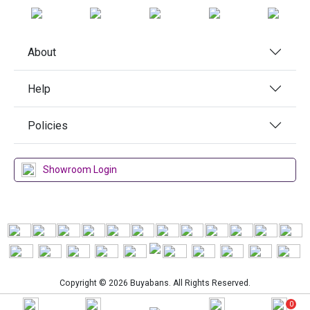
About
Help
Policies
Showroom Login
Copyright © 2026 Buyabans. All Rights Reserved.
0