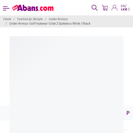
EN/
LKR
Home
Fashion & Lifestyle
Under Armour
Under Armour Golf Footwear Glide 2 Spikeless White / Black
Pr