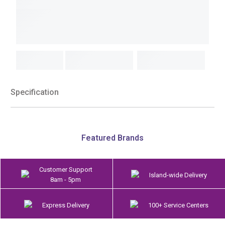
Specification
Featured Brands
Customer Support
Island-wide Delivery
8am - 5pm
Express Delivery
100+ Service Centers