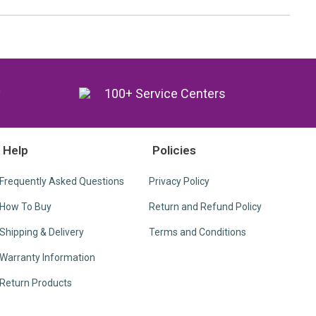
y
100+ Service Centers
Help
Policies
Frequently Asked Questions
Privacy Policy
How To Buy
Return and Refund Policy
Shipping & Delivery
Terms and Conditions
Warranty Information
Return Products