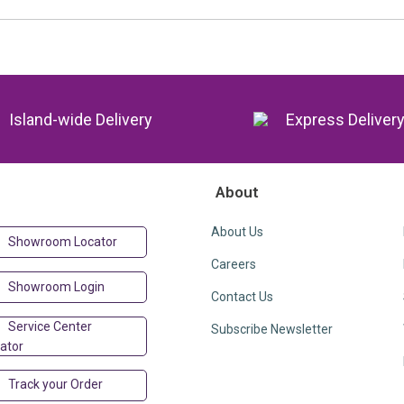
Island-wide Delivery
Express Deliver
About
About Us
Showroom Locator
Careers
Showroom Login
Contact Us
Service Center
Subscribe Newsletter
ator
Track your Order