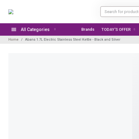
All Categories
Brands
TODAY'S OFFER
Home
Abans 1.7L Electric Stainless Steel Kettle - Black and Silver