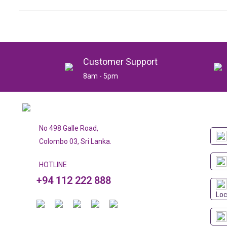
Customer Support
8am - 5pm
No 498 Galle Road,
Colombo 03, Sri Lanka.
HOTLINE
+94 112 222 888
Loc