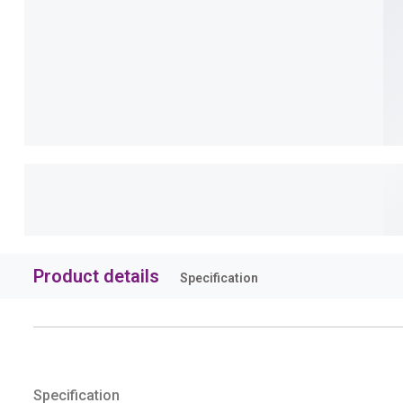
Product details
Specification
Specification