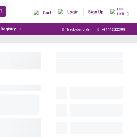
EN/
Login
Sign Up
Cart
LKR
t Registry
Track your order
+94 112 222 888