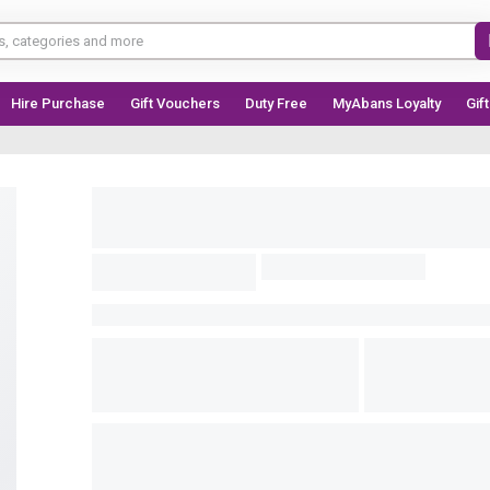
Hire Purchase
Gift Vouchers
Duty Free
MyAbans Loyalty
Gif