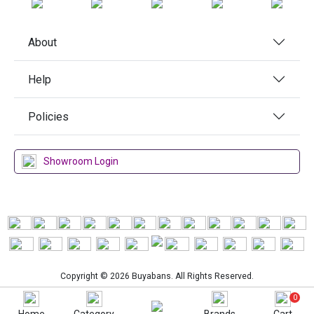
About
Help
Policies
Showroom Login
Copyright © 2026 Buyabans. All Rights Reserved.
0