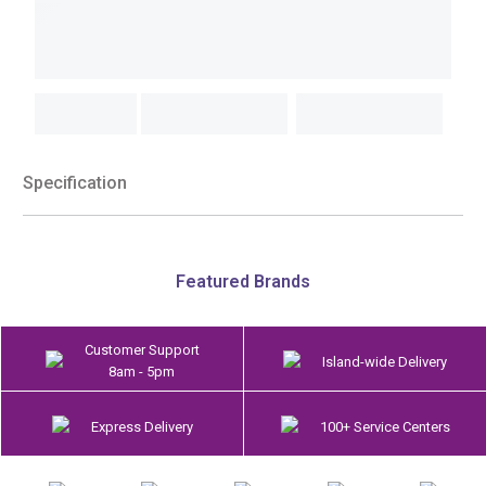
Specification
Featured Brands
Customer Support
Island-wide Delivery
8am - 5pm
Express Delivery
100+ Service Centers