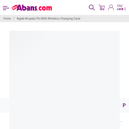
EN/
LKR
Home
Apple Airpods Pro With Wireless Charging Case
Pr