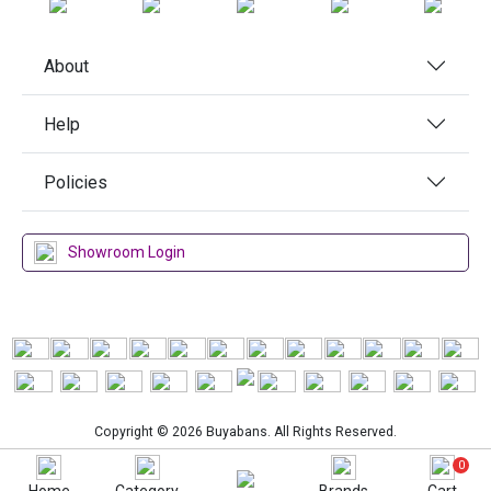
About
Help
Policies
Showroom Login
Copyright © 2026 Buyabans. All Rights Reserved.
0