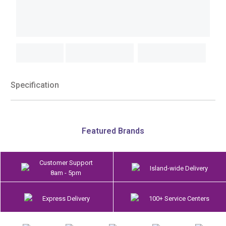
Specification
Featured Brands
Customer Support
Island-wide Delivery
8am - 5pm
Express Delivery
100+ Service Centers