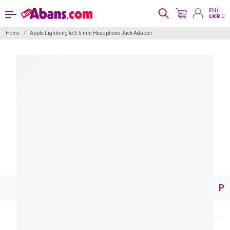
EN/
LKR
Home
Apple Lightning to 3.5 mm Headphone Jack Adapter
Pr